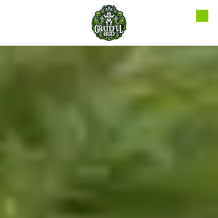
Skip to content