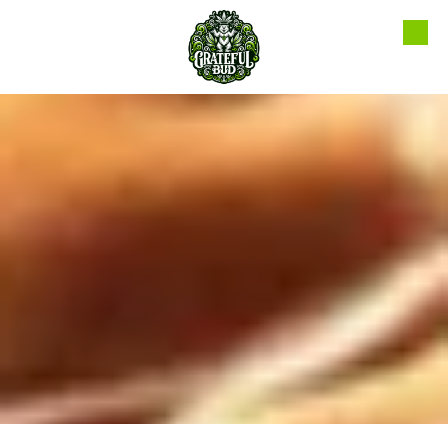
Skip to content