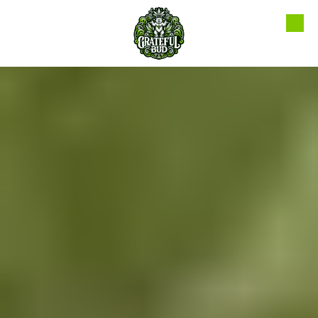
Skip to content