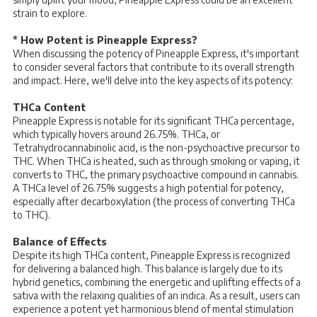
strain to explore.
* How Potent is Pineapple Express?
When discussing the potency of Pineapple Express, it's important
to consider several factors that contribute to its overall strength
and impact. Here, we'll delve into the key aspects of its potency:
THCa Content
Pineapple Express is notable for its significant THCa percentage,
which typically hovers around 26.75%. THCa, or
Tetrahydrocannabinolic acid, is the non-psychoactive precursor to
THC. When THCa is heated, such as through smoking or vaping, it
converts to THC, the primary psychoactive compound in cannabis.
A THCa level of 26.75% suggests a high potential for potency,
especially after decarboxylation (the process of converting THCa
to THC).
Balance of Effects
Despite its high THCa content, Pineapple Express is recognized
for delivering a balanced high. This balance is largely due to its
hybrid genetics, combining the energetic and uplifting effects of a
sativa with the relaxing qualities of an indica. As a result, users can
experience a potent yet harmonious blend of mental stimulation