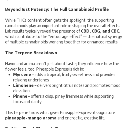
Beyond Just Potency: The Full Cannabinoid Profile
While THCa content often gets the spotlight, the supporting
cannabinoids play an important role in shaping the overall effects.
Lab results typically reveal the presence of
CBD, CBG, and CBC
,
which contribute to the “entourage effect” — the natural synergy
of multiple cannabinoids working together for enhanced results.
The Terpene Breakdown
Flavor and aroma aren’t just about taste; they influence how the
flower feels, too. Pineapple Express is rich in:
Myrcene
– adds a tropical, fruity sweetness and provides
relaxing undertones
Limonene
– delivers bright citrus notes and promotes mood
elevation
Pinene
– offers a crisp, piney freshness while supporting
focus and clarity
This terpene trio is what gives Pineapple Express its signature
pineapple-mango aroma
and energetic, creative lift.