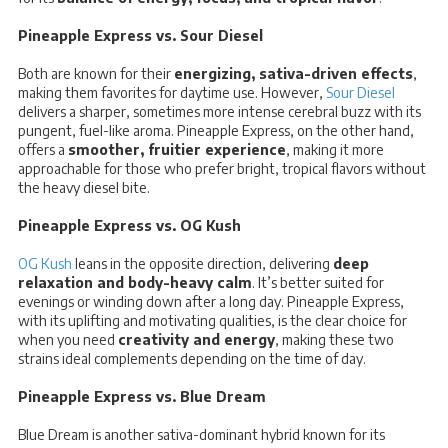
Pineapple Express vs. Sour Diesel
Both are known for their
energizing, sativa-driven effects
,
making them favorites for daytime use. However,
Sour Diesel
delivers a sharper, sometimes more intense cerebral buzz with its
pungent, fuel-like aroma. Pineapple Express, on the other hand,
offers a
smoother, fruitier experience
, making it more
approachable for those who prefer bright, tropical flavors without
the heavy diesel bite.
Pineapple Express vs. OG Kush
OG Kush
leans in the opposite direction, delivering
deep
relaxation and body-heavy calm
. It’s better suited for
evenings or winding down after a long day. Pineapple Express,
with its uplifting and motivating qualities, is the clear choice for
when you need
creativity and energy
, making these two
strains ideal complements depending on the time of day.
Pineapple Express vs. Blue Dream
Blue Dream is another sativa-dominant hybrid known for its