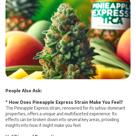
People Also Ask:
* How Does Pineapple Express Strain Make You Feel?
The Pineapple Express strain, renowned for its sativa-dominant
properties, offers a unique and multifaceted experience. Its
effects can be broken down into several key areas, providing
insights into how it might make you feel: