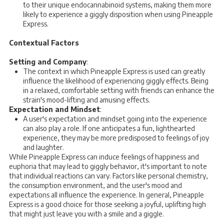
to their unique endocannabinoid systems, making them more
likely to experience a giggly disposition when using Pineapple
Express.
Contextual Factors
Setting and Company
:
The context in which Pineapple Express is used can greatly
influence the likelihood of experiencing giggly effects. Being
in a relaxed, comfortable setting with friends can enhance the
strain's mood-lifting and amusing effects.
Expectation and Mindset
:
A user's expectation and mindset going into the experience
can also play a role. If one anticipates a fun, lighthearted
experience, they may be more predisposed to feelings of joy
and laughter.
While Pineapple Express can induce feelings of happiness and
euphoria that may lead to giggly behavior, it's important to note
that individual reactions can vary. Factors like personal chemistry,
the consumption environment, and the user's mood and
expectations all influence the experience. In general, Pineapple
Express is a good choice for those seeking a joyful, uplifting high
that might just leave you with a smile and a giggle.