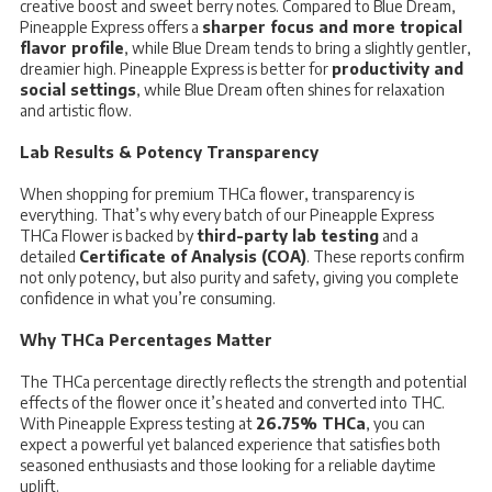
creative boost and sweet berry notes. Compared to Blue Dream,
Pineapple Express offers a
sharper focus and more tropical
flavor profile
, while Blue Dream tends to bring a slightly gentler,
dreamier high. Pineapple Express is better for
productivity and
social settings
, while Blue Dream often shines for relaxation
and artistic flow.
Lab Results & Potency Transparency
When shopping for premium THCa flower, transparency is
everything. That’s why every batch of our Pineapple Express
THCa Flower is backed by
third-party lab testing
and a
detailed
Certificate of Analysis (COA)
. These reports confirm
not only potency, but also purity and safety, giving you complete
confidence in what you’re consuming.
Why THCa Percentages Matter
The THCa percentage directly reflects the strength and potential
effects of the flower once it’s heated and converted into THC.
With Pineapple Express testing at
26.75% THCa
, you can
expect a powerful yet balanced experience that satisfies both
seasoned enthusiasts and those looking for a reliable daytime
uplift.