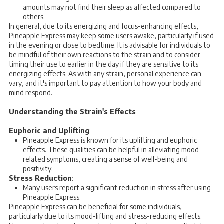
amounts may not find their sleep as affected compared to
others.
In general, due to its energizing and focus-enhancing effects,
Pineapple Express may keep some users awake, particularly if used
in the evening or close to bedtime. It is advisable for individuals to
be mindful of their own reactions to the strain and to consider
timing their use to earlier in the day if they are sensitive to its
energizing effects. As with any strain, personal experience can
vary, and it's important to pay attention to how your body and
mind respond.
Understanding the Strain's Effects
Euphoric and Uplifting
:
Pineapple Express is known for its uplifting and euphoric
effects. These qualities can be helpful in alleviating mood-
related symptoms, creating a sense of well-being and
positivity.
Stress Reduction
:
Many users report a significant reduction in stress after using
Pineapple Express.
Pineapple Express can be beneficial for some individuals,
particularly due to its mood-lifting and stress-reducing effects.