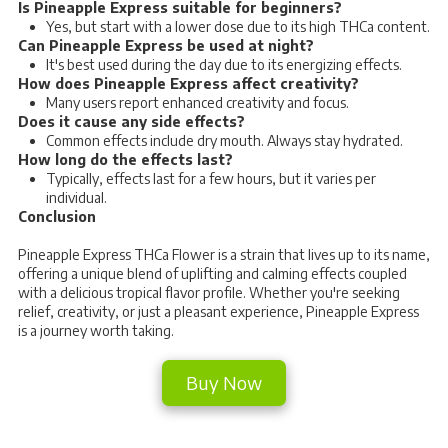
Is Pineapple Express suitable for beginners?
Yes, but start with a lower dose due to its high THCa content.
Can Pineapple Express be used at night?
It's best used during the day due to its energizing effects.
How does Pineapple Express affect creativity?
Many users report enhanced creativity and focus.
Does it cause any side effects?
Common effects include dry mouth. Always stay hydrated.
How long do the effects last?
Typically, effects last for a few hours, but it varies per
individual.
Conclusion
Pineapple Express THCa Flower is a strain that lives up to its name,
offering a unique blend of uplifting and calming effects coupled
with a delicious tropical flavor profile. Whether you're seeking
relief, creativity, or just a pleasant experience, Pineapple Express
is a journey worth taking.
Buy Now