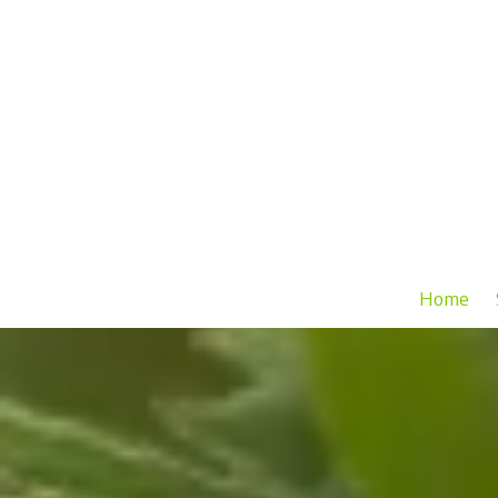
Skip to content
Home