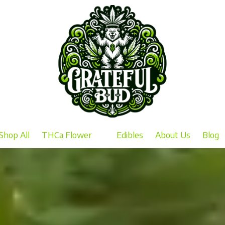
Shop All
THCa Flower
Edibles
About Us
Blog