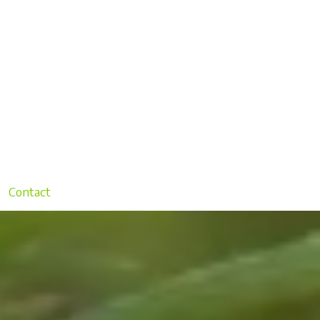
Contact