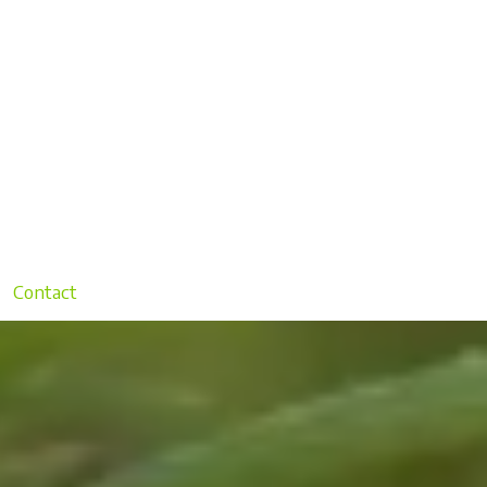
Contact