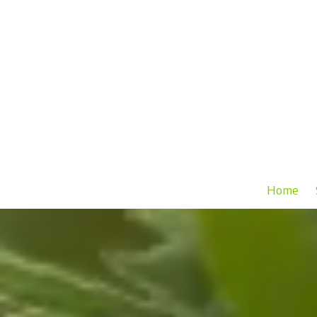
Skip to content
Home