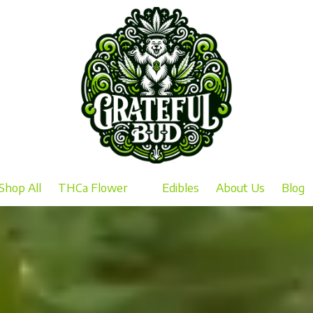
Shop All
THCa Flower
Edibles
About Us
Blog